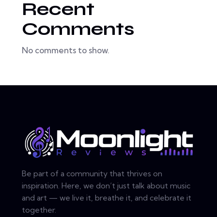
Recent
Comments
No comments to show.
Be part of a community that thrives on
inspiration. Here, we don’t just talk about music
and art — we live it, breathe it, and celebrate it
together.