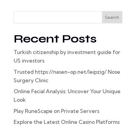
Search
Recent Posts
Turkish citizenship by investment guide for
US investors
Trusted https://nasen-op.net/leipzig/ Nose
Surgery Clinic
Online Facial Analysis: Uncover Your Unique
Look
Play RuneScape on Private Servers
Explore the Latest Online Casino Platforms