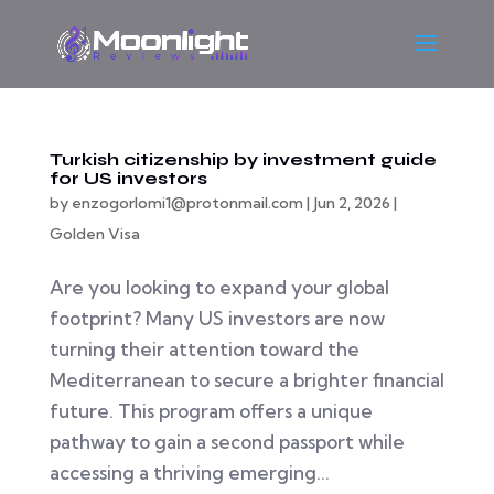
Turkish citizenship by investment guide
for US investors
by
enzogorlomi1@protonmail.com
|
Jun 2, 2026
|
Golden Visa
Are you looking to expand your global
footprint? Many US investors are now
turning their attention toward the
Mediterranean to secure a brighter financial
future. This program offers a unique
pathway to gain a second passport while
accessing a thriving emerging...