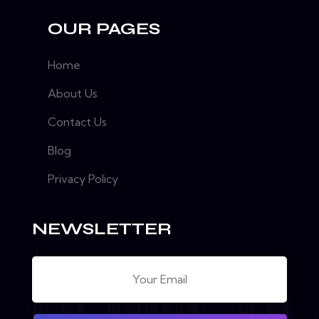
OUR PAGES
Home
About Us
Contact Us
Blog
Privacy Policy
NEWSLETTER