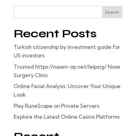
Search
Recent Posts
Turkish citizenship by investment guide for
US investors
Trusted https://nasen-op.net/leipzig/ Nose
Surgery Clinic
Online Facial Analysis: Uncover Your Unique
Look
Play RuneScape on Private Servers
Explore the Latest Online Casino Platforms