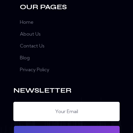
OUR PAGES
Home
About Us
Contact Us
Blog
Privacy Policy
NEWSLETTER