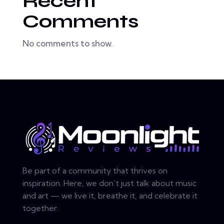
Recent
Comments
No comments to show.
Be part of a community that thrives on
inspiration. Here, we don’t just talk about music
and art — we live it, breathe it, and celebrate it
together.