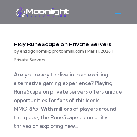
Play RuneScape on Private Servers
by
enzogorlomi1@protonmail.com
|
Mar 11, 2026
|
Private Servers
Are you ready to dive into an exciting
alternative gaming experience? Playing
RuneScape on private servers offers unique
opportunities for fans of this iconic
MMORPG. With millions of players around
the globe, the RuneScape community
thrives on exploring new...